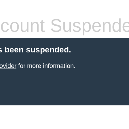
count Suspend
s been suspended.
ovider
for more information.