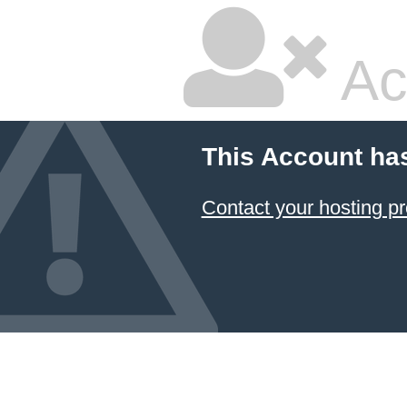
Ac
This Account ha
Contact your hosting pr